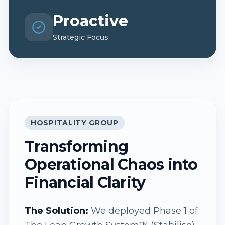
Proactive
Strategic Focus
HOSPITALITY GROUP
Transforming
Operational Chaos into
Financial Clarity
The Solution:
We deployed Phase 1 of