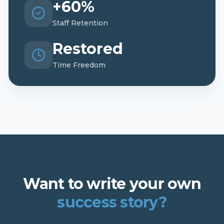
+60%
Staff Retention
Restored
Time Freedom
Want to write your own
success story?