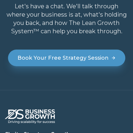
Let's have a chat. We'll talk through
where your business is at, what's holding
you back, and how The Lean Growth
System™ can help you break through.
Book Your Free Strategy Session