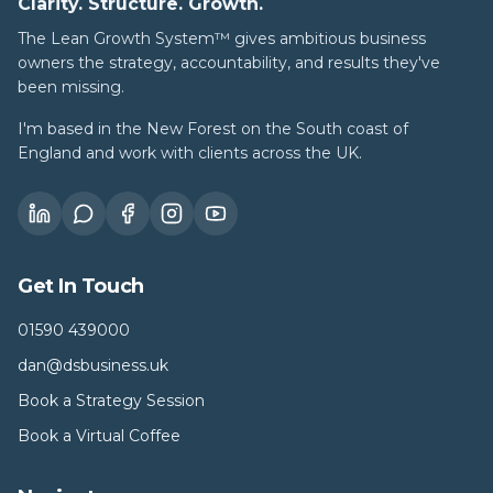
Clarity. Structure. Growth.
The Lean Growth System™ gives ambitious business
owners the strategy, accountability, and results they've
been missing.
I'm based in the New Forest on the South coast of
England and work with clients across the UK.
Get In Touch
01590 439000
dan@dsbusiness.uk
Book a Strategy Session
Book a Virtual Coffee