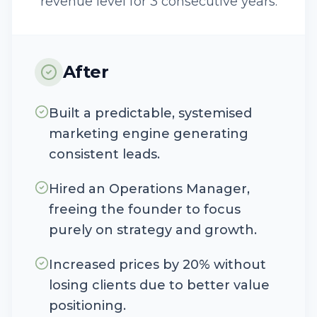
revenue level for 3 consecutive years.
After
Built a predictable, systemised
marketing engine generating
consistent leads.
Hired an Operations Manager,
freeing the founder to focus
purely on strategy and growth.
Increased prices by 20% without
losing clients due to better value
positioning.