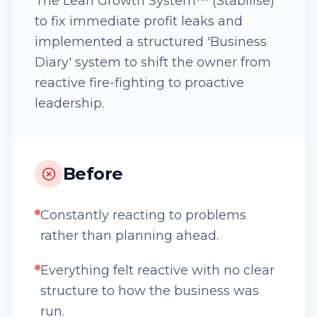
The Lean Growth System™ (Stabilise)
to fix immediate profit leaks and
implemented a structured 'Business
Diary' system to shift the owner from
reactive fire-fighting to proactive
leadership.
Before
Constantly reacting to problems
rather than planning ahead.
Everything felt reactive with no clear
structure to how the business was
run.