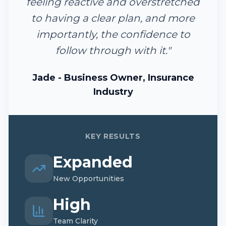
feeling reactive and overstretched
to having a clear plan, and more
importantly, the confidence to
follow through with it.
"
Jade - Business Owner, Insurance
Industry
KEY RESULTS
Expanded
New Opportunities
High
Team Clarity