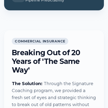
Pipeline Predictability
COMMERCIAL INSURANCE
Breaking Out of 20
Years of 'The Same
Way'
The Solution:
Through the Signature
Coaching program, we provided a
fresh set of eyes and strategic thinking
to break out of old patterns without