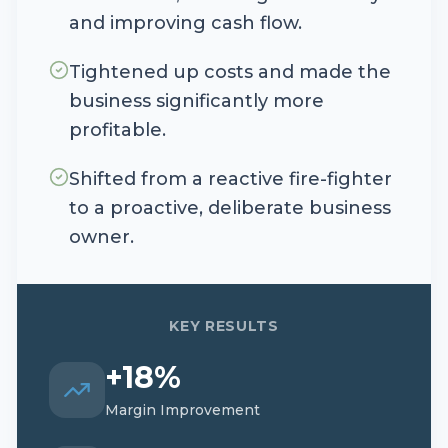
and improving cash flow.
Tightened up costs and made the
business significantly more
profitable.
Shifted from a reactive fire-fighter
to a proactive, deliberate business
owner.
KEY RESULTS
+18%
Margin Improvement