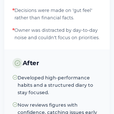
Decisions were made on 'gut feel'
rather than financial facts.
Owner was distracted by day-to-day
noise and couldn't focus on priorities.
After
Developed high-performance
habits and a structured diary to
stay focused.
Now reviews figures with
confidence, catching issues early