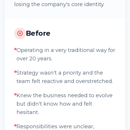
losing the company's core identity.
Before
Operating in a very traditional way for
over 20 years.
Strategy wasn't a priority and the
team felt reactive and overstretched.
Knew the business needed to evolve
but didn't know how and felt
hesitant.
Responsibilities were unclear,