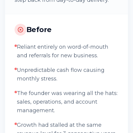
step back from day-to-day delivery.
Before
Reliant entirely on word-of-mouth
and referrals for new business.
Unpredictable cash flow causing
monthly stress.
The founder was wearing all the hats:
sales, operations, and account
management.
Growth had stalled at the same