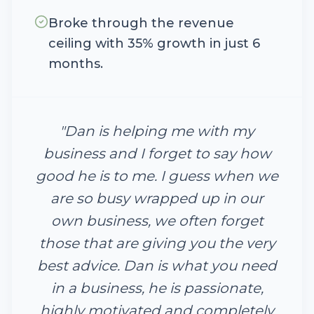
Broke through the revenue
ceiling with 35% growth in just 6
months.
"
Dan is helping me with my
business and I forget to say how
good he is to me. I guess when we
are so busy wrapped up in our
own business, we often forget
those that are giving you the very
best advice. Dan is what you need
in a business, he is passionate,
highly motivated and completely