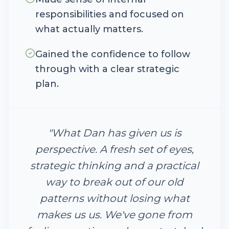
responsibilities and focused on
what actually matters.
Gained the confidence to follow
through with a clear strategic
plan.
"
What Dan has given us is
perspective. A fresh set of eyes,
strategic thinking and a practical
way to break out of our old
patterns without losing what
makes us us. We've gone from