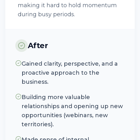
making it hard to hold momentum
during busy periods.
After
Gained clarity, perspective, and a
proactive approach to the
business.
Building more valuable
relationships and opening up new
opportunities (webinars, new
territories).
Made sense of internal