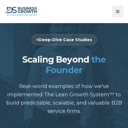
Deep-Dive Case Studies
Scaling Beyond
the
Founder
Real-world examples of how we've
implemented The Lean Growth System™ to
build predictable, scalable, and valuable B2B
service firms.