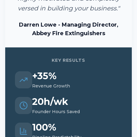
versed in building your business.
"
Darren Lowe - Managing Director,
Abbey Fire Extinguishers
KEY RESULTS
+35%
Revenue Growth
20h/wk
Founder Hours Saved
100%