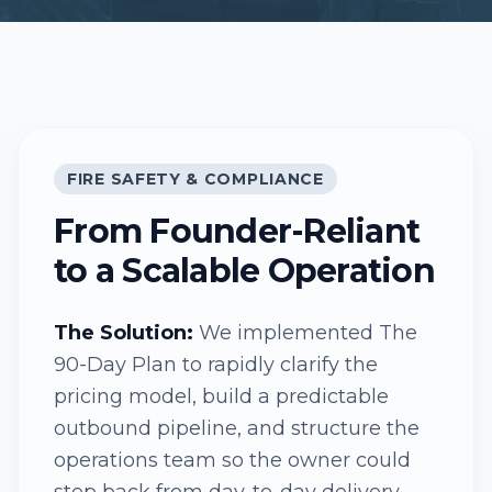
FIRE SAFETY & COMPLIANCE
From Founder-Reliant
to a Scalable Operation
The Solution:
We implemented The
90-Day Plan to rapidly clarify the
pricing model, build a predictable
outbound pipeline, and structure the
operations team so the owner could