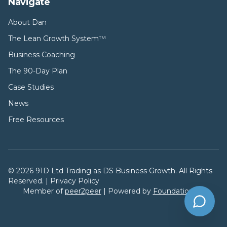
Navigate
About Dan
The Lean Growth System™
Business Coaching
The 90-Day Plan
Case Studies
News
Free Resources
©
2026
91D Ltd Trading as DS Business Growth. All Rights
Reserved. |
Privacy Policy
Member of
peer2peer
| Powered by
FoundationsAI