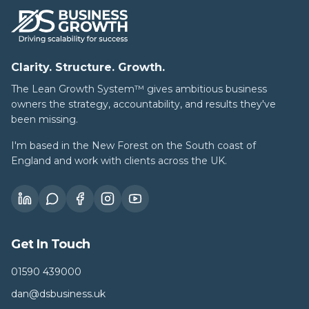
Clarity. Structure. Growth.
The Lean Growth System™ gives ambitious business
owners the strategy, accountability, and results they've
been missing.
I'm based in the New Forest on the South coast of
England and work with clients across the UK.
Get In Touch
01590 439000
dan@dsbusiness.uk