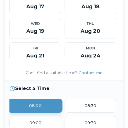
Aug 17
Aug 18
WED
THU
Aug 19
Aug 20
FRI
MON
Aug 21
Aug 24
Can't find a suitable time?
Contact me
TUE
WED
Aug 25
Aug 26
Select a Time
THU
FRI
Aug 27
Aug 28
08:00
08:30
TUE
WED
09:00
09:30