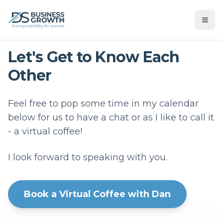
Let's Get to Know Each
Other
Feel free to pop some time in my calendar
below for us to have a chat or as I like to call it
- a virtual coffee!
I look forward to speaking with you.
Book a Virtual Coffee with Dan