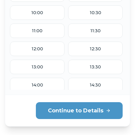
Sep 1
Sep 2
10:00
10:30
THU
Sep 3
11:00
11:30
12:00
12:30
13:00
13:30
14:00
14:30
15:00
15:30
Continue to Details
16:00
16:30