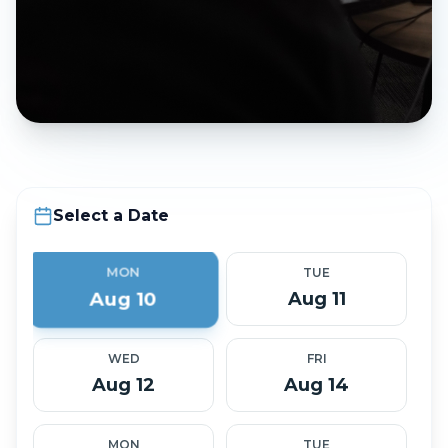
Select a Date
MON
TUE
Aug 10
Aug 11
WED
FRI
Aug 12
Aug 14
MON
TUE