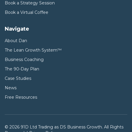
Book a Strategy Session
Book a Virtual Coffee
Navigate
About Dan
The Lean Growth System™
Business Coaching
The 90-Day Plan
Case Studies
News
Free Resources
©
2026
91D Ltd Trading as DS Business Growth. All Rights