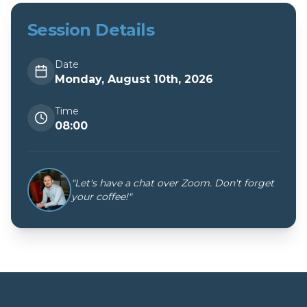
Session Details
Date
Monday, August 10th, 2026
Time
08:00
"Let's have a chat over Zoom. Don't forget
your coffee!"