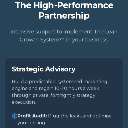
The High-Performance
Partnership
Intensive support to implement The Lean
Growth System™ in your business.
Strategic Advisory
Build a predictable, systemised marketing
engine and regain 10-20 hours a week
through private, fortnightly strategy
execution.
Profit Audit:
Plug the leaks and optimise
your pricing.