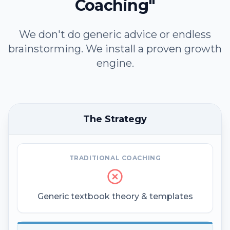
Coaching"
We don't do generic advice or endless
brainstorming. We install a proven growth
engine.
The Strategy
TRADITIONAL COACHING
Generic textbook theory & templates