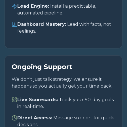
Lead Engine:
Install a predictable,
automated pipeline.
Dashboard Mastery:
Lead with facts, not
feelings.
Ongoing Support
We don't just talk strategy; we ensure it
happens so you actually get your time back.
Live Scorecards:
Track your 90-day goals
in real-time.
Direct Access:
Message support for quick
decisions.