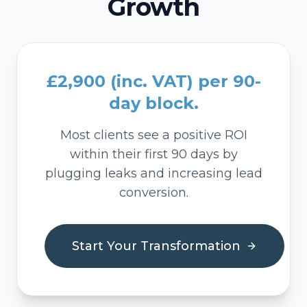
Growth
£2,900 (inc. VAT) per 90-
day block.
Most clients see a positive ROI
within their first 90 days by
plugging leaks and increasing lead
conversion.
Start Your Transformation