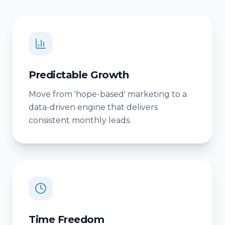
Predictable Growth
Move from 'hope-based' marketing to a
data-driven engine that delivers
consistent monthly leads.
Time Freedom