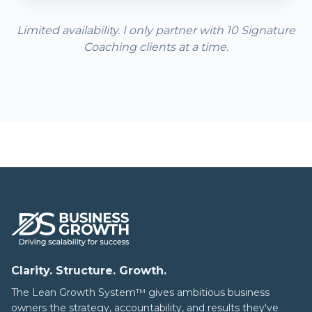
Limited availability. I only partner with 10 Signature
Coaching clients at a time.
Clarity. Structure. Growth.
The Lean Growth System™ gives ambitious business
owners the strategy, accountability, and results they've