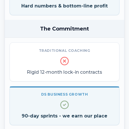
Hard numbers & bottom-line profit
The Commitment
TRADITIONAL COACHING
Rigid 12-month lock-in contracts
DS BUSINESS GROWTH
90-day sprints - we earn our place