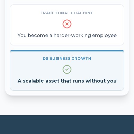
TRADITIONAL COACHING
You become a harder-working employee
DS BUSINESS GROWTH
A scalable asset that runs without you