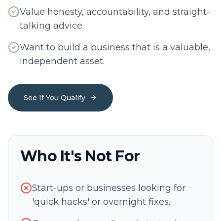
Value honesty, accountability, and straight-
talking advice.
Want to build a business that is a valuable,
independent asset.
See If You Qualify
Who It's Not For
Start-ups or businesses looking for
'quick hacks' or overnight fixes.