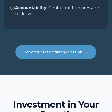
Accountability:
Gentle but firm pressure
to deliver.
Book Your Free Strategy Session
Investment in Your