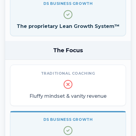
DS BUSINESS GROWTH
The proprietary Lean Growth System™
The Focus
TRADITIONAL COACHING
Fluffy mindset & vanity revenue
DS BUSINESS GROWTH