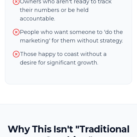
Owners who aren't ready to track
their numbers or be held
accountable.
People who want someone to 'do the
marketing' for them without strategy.
Those happy to coast without a
desire for significant growth.
Why This Isn't "Traditional