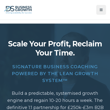
Scale Your Profit, Reclaim
Your Time.
SIGNATURE BUSINESS COACHING
POWERED BY THE LEAN GROWTH
SYSTEM™
Build a predictable, systemised growth
engine and regain 10-20 hours a week. The
definitive 1:1 partnership for £250k-£3m B2B