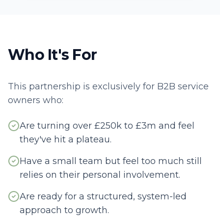
Who It's For
This partnership is exclusively for B2B service
owners who:
Are turning over £250k to £3m and feel
they've hit a plateau.
Have a small team but feel too much still
relies on their personal involvement.
Are ready for a structured, system-led
approach to growth.