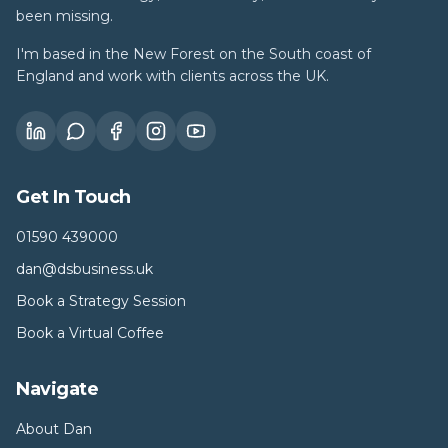
been missing.
I'm based in the New Forest on the South coast of
England and work with clients across the UK.
Get In Touch
01590 439000
dan@dsbusiness.uk
Book a Strategy Session
Book a Virtual Coffee
Navigate
About Dan