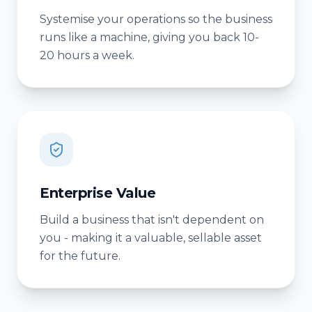
Systemise your operations so the business
runs like a machine, giving you back 10-
20 hours a week.
Enterprise Value
Build a business that isn't dependent on
you - making it a valuable, sellable asset
for the future.