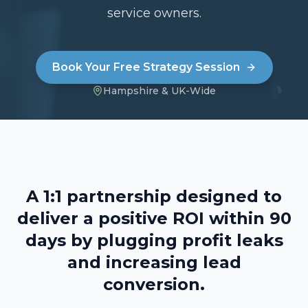
service owners.
Book Your Free Strategy Session
Hampshire & UK-Wide
A 1:1 partnership designed to
deliver a positive ROI within 90
days by plugging profit leaks
and increasing lead
conversion.