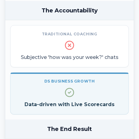
The Accountability
TRADITIONAL COACHING
Subjective 'how was your week?' chats
DS BUSINESS GROWTH
Data-driven with Live Scorecards
The End Result