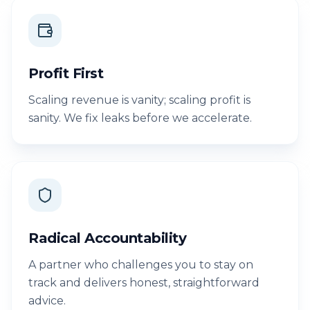
Profit First
Scaling revenue is vanity; scaling profit is
sanity. We fix leaks before we accelerate.
Radical Accountability
A partner who challenges you to stay on
track and delivers honest, straightforward
advice.