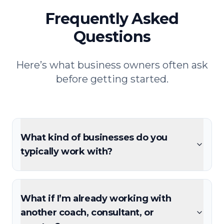
Frequently Asked
Questions
Here’s what business owners often ask
before getting started.
What kind of businesses do you
typically work with?
What if I’m already working with
another coach, consultant, or