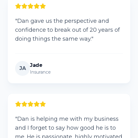
"
Dan gave us the perspective and
confidence to break out of 20 years of
doing things the same way.
"
Jade
JA
Insurance
"
Dan is helping me with my business
and I forget to say how good he is to
me. He is passionate, highly motivated