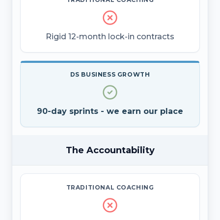
Rigid 12-month lock-in contracts
DS BUSINESS GROWTH
90-day sprints - we earn our place
The Accountability
TRADITIONAL COACHING