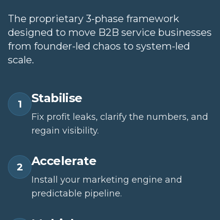
The proprietary 3-phase framework
designed to move B2B service businesses
from founder-led chaos to system-led
scale.
Stabilise
1
Fix profit leaks, clarify the numbers, and
regain visibility.
Accelerate
2
Install your marketing engine and
predictable pipeline.