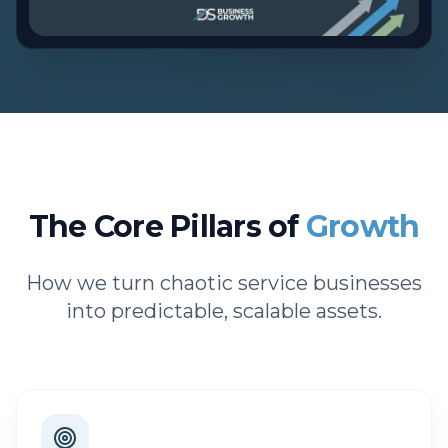
The Core Pillars of
Growth
How we turn chaotic service businesses
into predictable, scalable assets.