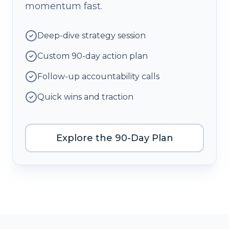
momentum fast.
Deep-dive strategy session
Custom 90-day action plan
Follow-up accountability calls
Quick wins and traction
Explore the 90-Day Plan