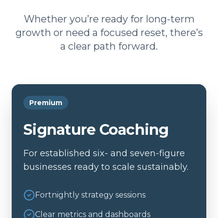
Whether you’re ready for long-term
growth or need a focused reset, there’s
a clear path forward.
Premium
Signature Coaching
For established six- and seven-figure
businesses ready to scale sustainably.
Fortnightly strategy sessions
Clear metrics and dashboards