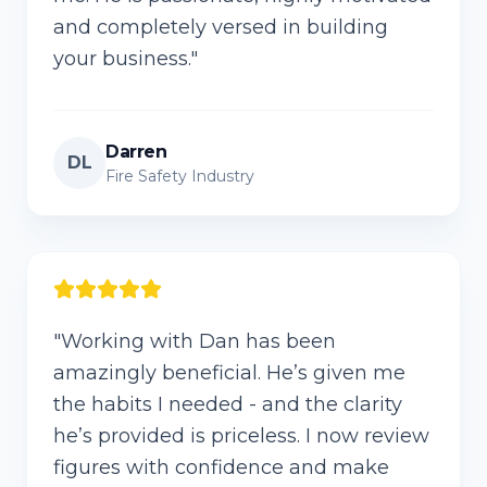
and completely versed in building
your business.
"
Darren
DL
Fire Safety Industry
"
Working with Dan has been
amazingly beneficial. He’s given me
the habits I needed - and the clarity
he’s provided is priceless. I now review
figures with confidence and make