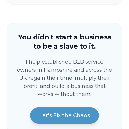
You didn't start a business
to be a slave to it.
I help established B2B service
owners in Hampshire and across the
UK regain their time, multiply their
profit, and build a business that
works without them.
Let's Fix the Chaos