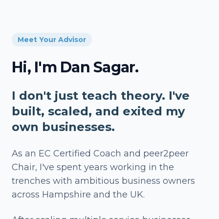
Meet Your Advisor
Hi, I'm Dan Sagar.
I don't just teach theory. I've
built, scaled, and exited my
own businesses.
As an EC Certified Coach and peer2peer
Chair, I've spent years working in the
trenches with ambitious business owners
across Hampshire and the UK.