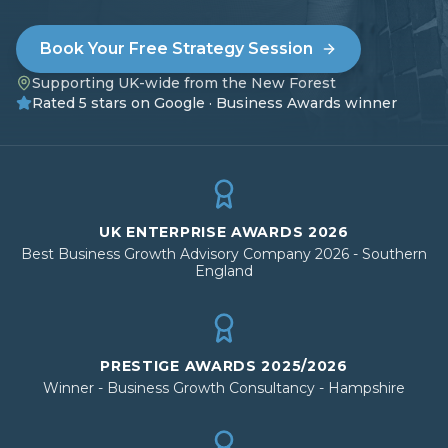
Book Your Free Strategy Session
Supporting UK-wide from the New Forest
Rated 5 stars on Google · Business Awards winner
UK ENTERPRISE AWARDS 2026
Best Business Growth Advisory Company 2026 - Southern
England
PRESTIGE AWARDS 2025/2026
Winner - Business Growth Consultancy - Hampshire