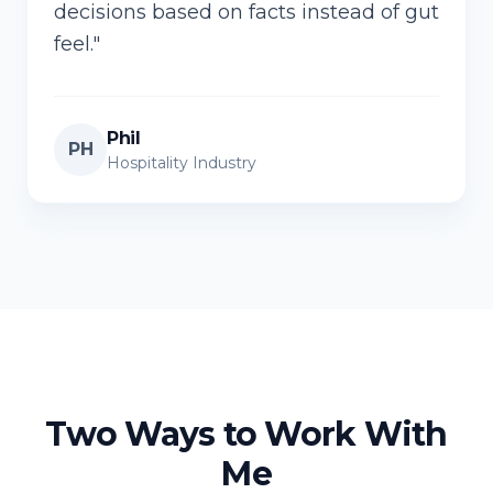
decisions based on facts instead of gut
feel.
"
Phil
PH
Hospitality Industry
Two Ways to Work With
Me