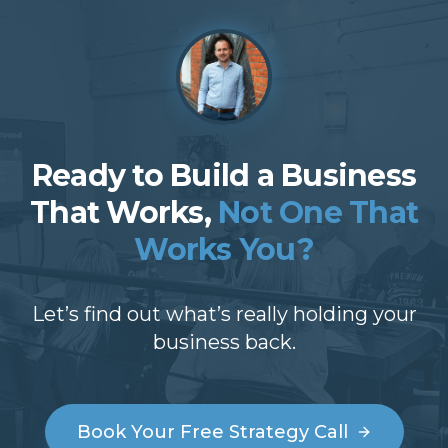
Ready to Build a Business
That Works,
Not One That
Works You?
Let’s find out what’s really holding your
business back.
Book Your Free Strategy Call