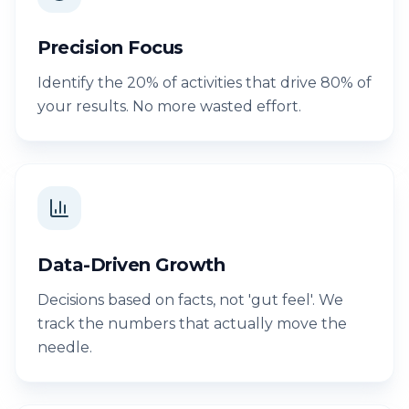
Precision Focus
Identify the 20% of activities that drive 80% of
your results. No more wasted effort.
Data-Driven Growth
Decisions based on facts, not 'gut feel'. We
track the numbers that actually move the
needle.