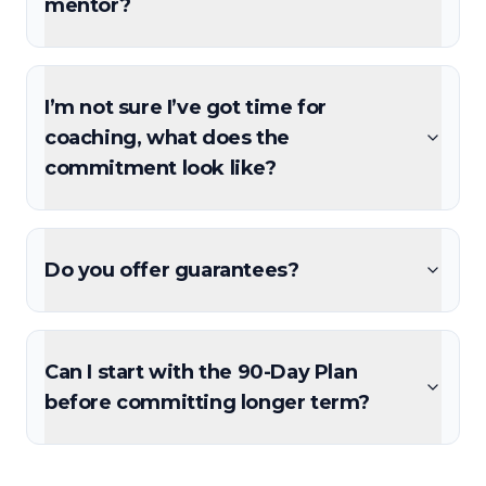
mentor?
I’m not sure I’ve got time for
coaching, what does the
commitment look like?
Do you offer guarantees?
Can I start with the 90-Day Plan
before committing longer term?