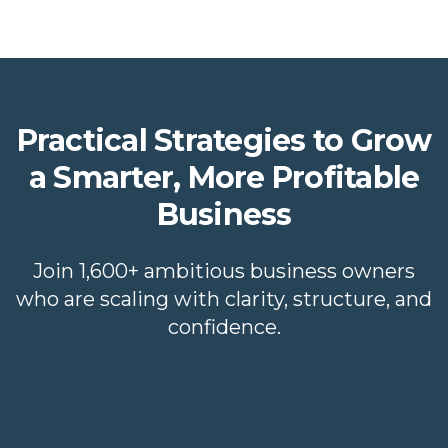
Practical Strategies to Grow
a Smarter, More Profitable
Business
Join 1,600+ ambitious business owners
who are scaling with clarity, structure, and
confidence.