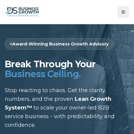
Award-Winning Business Growth Advisory
Break Through Your
Business Ceiling.
Stop reacting to chaos. Get the clarity,
numbers, and the proven
Lean Growth
System™
to scale your owner-led B2B
service business - with predictability and
confidence.