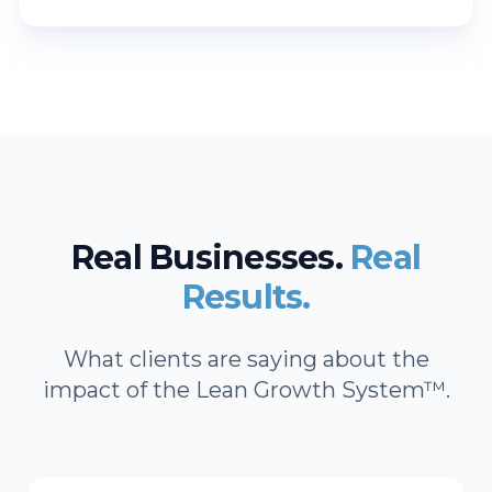
Real Businesses.
Real
Results.
What clients are saying about the
impact of the Lean Growth System™.