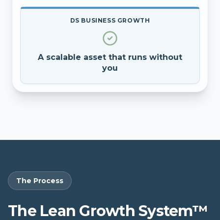
DS BUSINESS GROWTH
A scalable asset that runs without
you
The Process
The Lean Growth System™