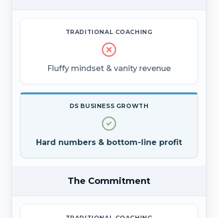
TRADITIONAL COACHING
Fluffy mindset & vanity revenue
DS BUSINESS GROWTH
Hard numbers & bottom-line profit
The Commitment
TRADITIONAL COACHING