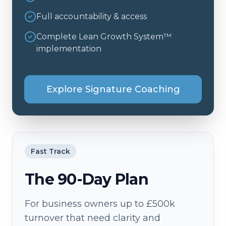
Full accountability & access
Complete Lean Growth System™
implementation
Explore Signature Coaching
Fast Track
The 90-Day Plan
For business owners up to £500k
turnover that need clarity and