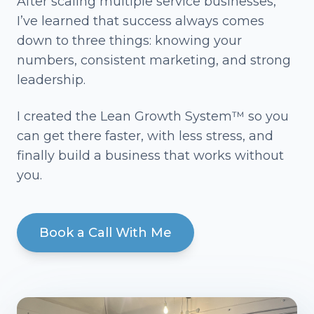
After scaling multiple service businesses,
I’ve learned that success always comes
down to three things: knowing your
numbers, consistent marketing, and strong
leadership.
I created the Lean Growth System™ so you
can get there faster, with less stress, and
finally build a business that works without
you.
Book a Call With Me