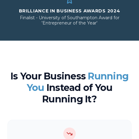
BRILLIANCE IN BUSINESS AWARDS 2024
Finalist - University of Southampton Award for
'Entrepreneur of the Year'
Is Your Business
Running
You
Instead of You
Running It?