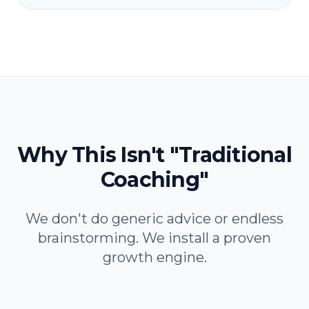
Why This Isn't "Traditional
Coaching"
We don't do generic advice or endless
brainstorming. We install a proven
growth engine.