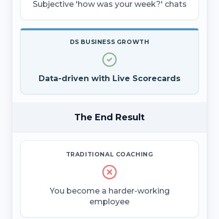
Subjective 'how was your week?' chats
DS BUSINESS GROWTH
Data-driven with Live Scorecards
The End Result
TRADITIONAL COACHING
You become a harder-working
employee