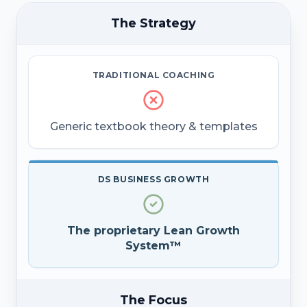
The Strategy
TRADITIONAL COACHING
Generic textbook theory & templates
DS BUSINESS GROWTH
The proprietary Lean Growth
System™
The Focus