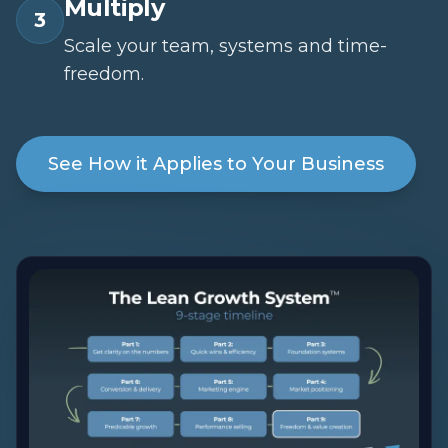
Multiply
3
Scale your team, systems and time-
freedom.
See How it Applies to Your Business