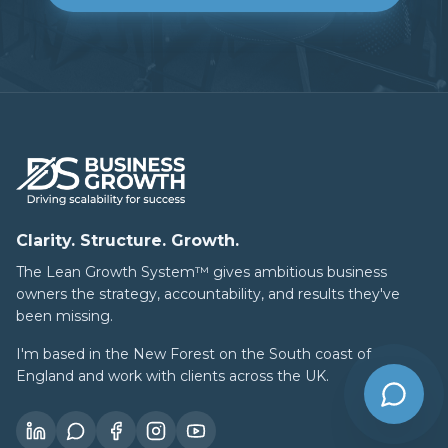
Clarity. Structure. Growth.
The Lean Growth System™ gives ambitious business
owners the strategy, accountability, and results they've
been missing.
I'm based in the New Forest on the South coast of
England and work with clients across the UK.