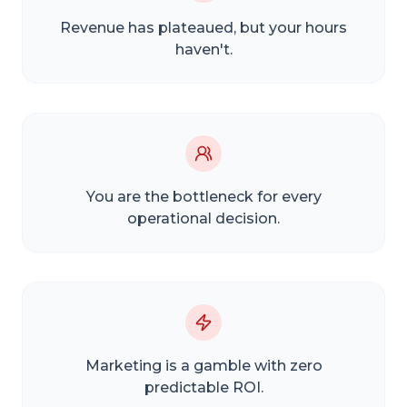
Revenue has plateaued, but your hours
haven't.
You are the bottleneck for every
operational decision.
Marketing is a gamble with zero
predictable ROI.