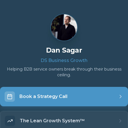
Dan Sagar
DS Business Growth
Helping B2B service owners break through their business
ceiling.
Book a Strategy Call
The Lean Growth System™