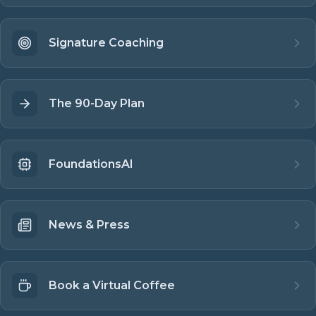
Signature Coaching
The 90-Day Plan
FoundationsAI
News & Press
Book a Virtual Coffee